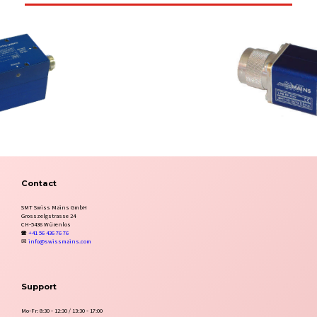
Contact
SMT Swiss Mains GmbH
Grosszelgstrasse 24
CH‑5436 Würenlos
🕿
+41 56 436 76 76
✉
info@swissmains.com
Support
Mo‑Fr: 8:30 ‑ 12:30 / 13:30 ‑ 17:00