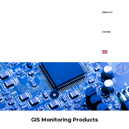
About Us
Contact
GIS Monitoring Products