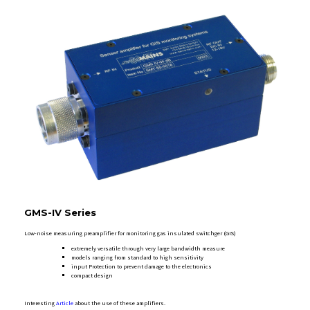
GMS-IV Series
Low-noise measuring preamplifier for monitoring gas insulated switchger (GIS)
extremely versatile through very large bandwidth measure
models ranging from standard to high sensitivity
input Protection to prevent damage to the electronics
compact design
Interesting
Article
about the use of these amplifiers.