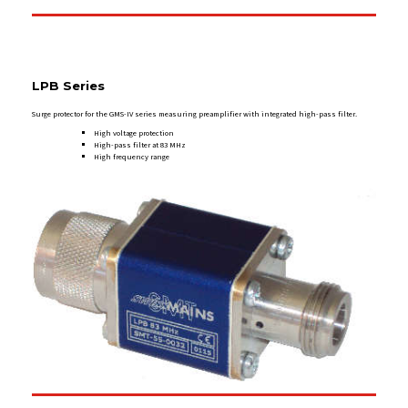
LPB
Series
Surge protector for the GMS-IV series measuring preamplifier with integrated high-pass filter.
High voltage protection
High-pass filter at 83 MHz
High frequency range