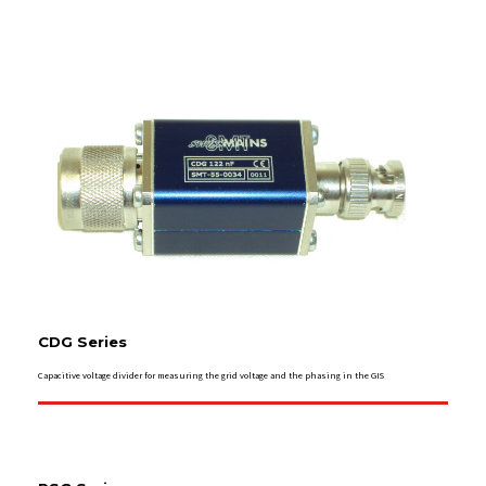
CDG Series
Capacitive voltage divider for measuring the grid voltage and the phasing in the GIS