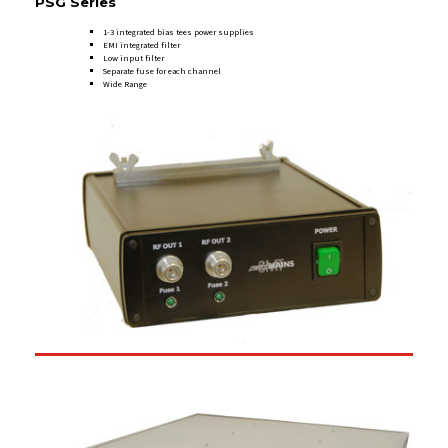
PSG Series
1-3 integrated bias tees power supplies
EMI integrated filter
Low input filter
Separate fuse for each channel
Wide Range