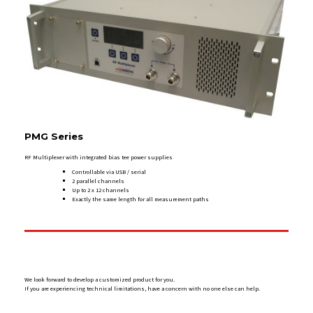
PMG Series
RF Multiplexer with integrated bias tee power supplies
Controllable via USB / serial
2 parallel channels
Up to 2 x 12 channels
Exactly the same length for all measurement paths
We look forward to develop a customized product for you.
If you are experiencing technical limitations, have a concern with no one else can help.